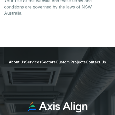
Your use of the website and these terms and
conditions are governed by the laws of NSW,
Australia.
About Us
Services
Sectors
Custom Projects
Contact Us