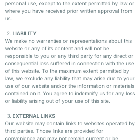
personal use, except to the extent permitted by law or
where you have received prior written approval from
us.
LIABILITY
We make no warranties or representations about this
website or any of its content and will not be
responsible to you or any third party for any direct or
consequential loss suffered in connection with the use
of this website. To the maximum extent permitted by
law, we exclude any liability that may arise due to your
use of our website and/or the information or materials
contained on it. You agree to indemnify us for any loss
or liability arising out of your use of this site.
EXTERNAL LINKS
Our website may contain links to websites operated by
third parties. Those links are provided for
convenience and may not remain current or be