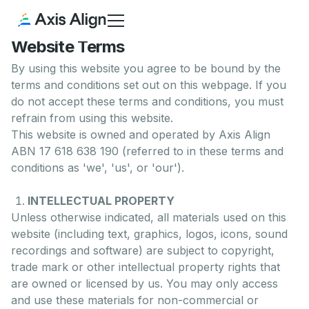
Website Terms
By using this website you agree to be bound by the
terms and conditions set out on this webpage. If you
do not accept these terms and conditions, you must
refrain from using this website.
This website is owned and operated by Axis Align
ABN 17 618 638 190 (referred to in these terms and
conditions as 'we', 'us', or 'our').
INTELLECTUAL PROPERTY
Unless otherwise indicated, all materials used on this
website (including text, graphics, logos, icons, sound
recordings and software) are subject to copyright,
trade mark or other intellectual property rights that
are owned or licensed by us. You may only access
and use these materials for non-commercial or