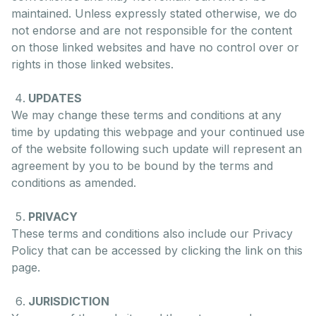
maintained. Unless expressly stated otherwise, we do
not endorse and are not responsible for the content
on those linked websites and have no control over or
rights in those linked websites.
UPDATES
We may change these terms and conditions at any
time by updating this webpage and your continued use
of the website following such update will represent an
agreement by you to be bound by the terms and
conditions as amended.
PRIVACY
These terms and conditions also include our Privacy
Policy that can be accessed by clicking the link on this
page.
JURISDICTION